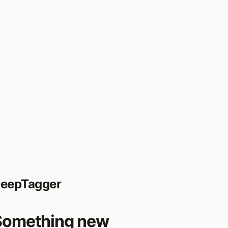
eepTagger
Something new