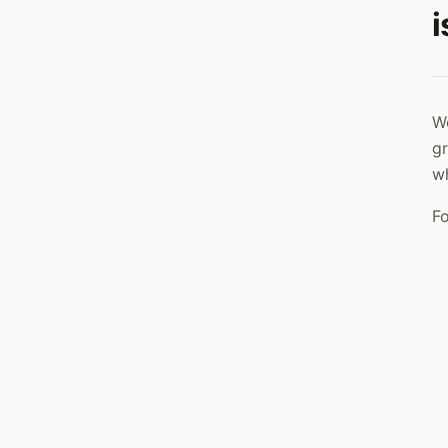
i
We
gr
w
Fo