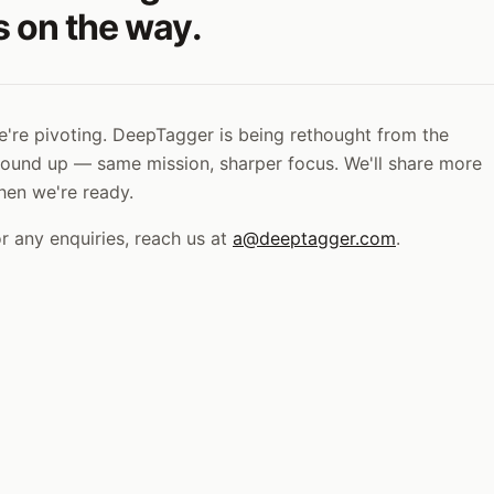
s on the way.
're pivoting. DeepTagger is being rethought from the
ound up — same mission, sharper focus. We'll share more
hen we're ready.
r any enquiries, reach us at
a@deeptagger.com
.